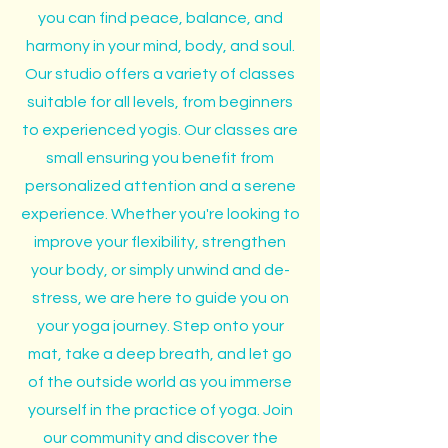
you can find peace, balance, and
harmony in your mind, body, and soul.
Our studio offers a variety of classes
suitable for all levels, from beginners
to experienced yogis. Our classes are
small ensuring you benefit from
personalized attention and a serene
experience. Whether you're looking to
improve your flexibility, strengthen
your body, or simply unwind and de-
stress, we are here to guide you on
your yoga journey. Step onto your
mat, take a deep breath, and let go
of the outside world as you immerse
yourself in the practice of yoga. Join
our community and discover the