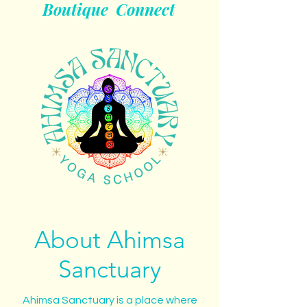
Boutique
Connect
About Ahimsa
Sanctuary
Ahimsa Sanctuary is a place where