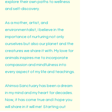
explore their own paths to wellness
and self-discovery.
As a mother, artist, and
environmentalist, I believe in the
importance of nurturing not only
ourselves but also our planet and the
creatures we share it with. My love for
animals inspires me to incorporate
compassion and mindfulness into
every aspect of my life and teachings.
Ahimsa Sanctuary has been a dream
in my mind and my heart for decades.
Now, it has come true and I hope you
will share in it will me! Starting out