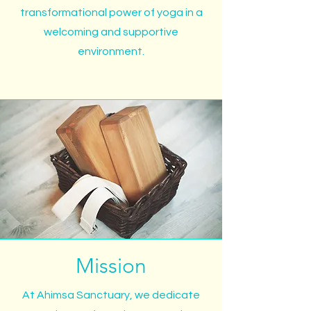
transformational power of yoga in a
welcoming and supportive
environment.
Mission
At Ahimsa Sanctuary, we dedicate