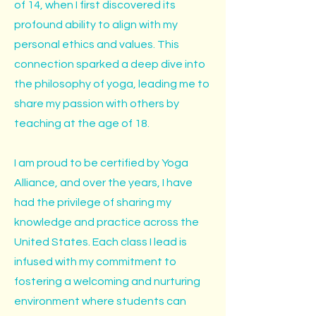
of 14, when I first discovered its
profound ability to align with my
personal ethics and values. This
connection sparked a deep dive into
the philosophy of yoga, leading me to
share my passion with others by
teaching at the age of 18.
I am proud to be certified by Yoga
Alliance, and over the years, I have
had the privilege of sharing my
knowledge and practice across the
United States. Each class I lead is
infused with my commitment to
fostering a welcoming and nurturing
environment where students can