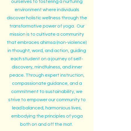
ourselves to fostering a nurturing
environment where individuals
discover holistic wellness through the
transformative power of yoga. Our
mission is to cultivate a community
that embraces ahimsa (non-violence)
in thought, word, and action, guiding
each student on a journey of self-
discovery, mindfulness, and inner
peace. Through expert instruction,
compassionate guidance, and a
commitment to sustainability, we
strive to empower our community to
lead balanced, harmonious lives,
embodying the principles of yoga
both on and off the mat.