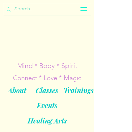
Mind * Body * Spirit
Connect * Love * Magic
About
Classes
Trainings
Events
Healing Arts