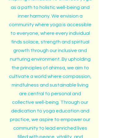
as a path to holistic well-being and
inner harmony. We envision a
community where yoga is accessible
to everyone, where every individual
finds solace, strength and spiritual
growth through our inclusive and
nurturing environment. By upholding
the principles of ahimsa, we aim to
cultivate a world where compassion,
mindfulness and sustainable living
are central to personal and
collective well-being. Through our
dedication to yoga education and
practice, we aspire to empower our
community to lead enriched lives
filled with peace, vitality, and