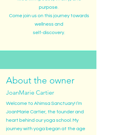
purpose.
Come join us on this journey towards
wellness and
self-discovery.
About the owner
JoanMarie Cartier
Welcome to Ahimsa Sanctuary! I’m
JoanMarie Cartier, the founder and
heart behind our yoga school. My
journey with yoga began at the age