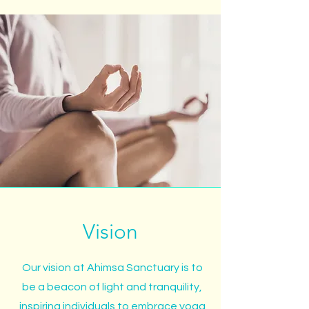
Vision
Our vision at Ahimsa Sanctuary is to
be a beacon of light and tranquility,
inspiring individuals to embrace yoga