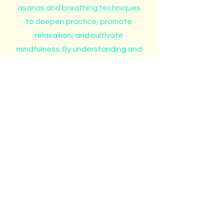
asanas and breathing techniques
to deepen practice, promote
relaxation, and cultivate
mindfulness. By understanding and
applying these gestures,
practitioners can experience a
greater connection to their inner
selves and the world around them.
Contact
Like what you see? Get in touch
to learn more.