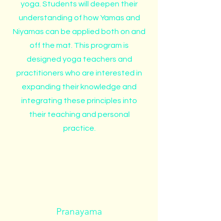
yoga. Students will deepen their
understanding of how Yamas and
Niyamas can be applied both on and
off the mat. This program is
designed yoga teachers and
practitioners who are interested in
expanding their knowledge and
integrating these principles into
their teaching and personal
practice.
Pranayama