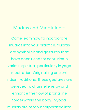
Mudras and Mindfulness
Come learn how to incorporate
mudras into your practice. Mudras
are symbolic hand gestures that
have been used for centuries in
various spiritual, particularly in yoga
meditation. Originating ancient
Indian traditions, these gestures are
believed to channel energy and
enhance the flow of prana (life
force) within the body. In yoga,
mudras are often incorporated into