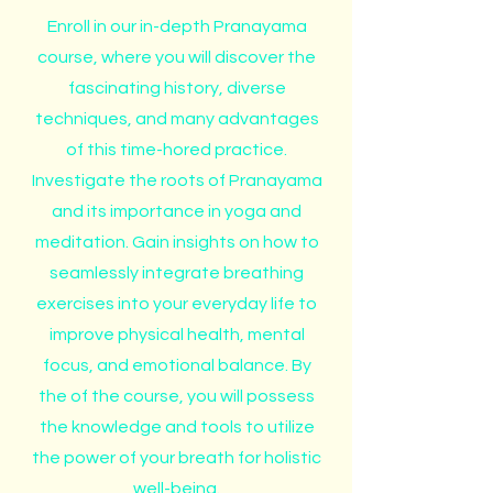
Enroll in our in-depth Pranayama
course, where you will discover the
fascinating history, diverse
techniques, and many advantages
of this time-hored practice.
Investigate the roots of Pranayama
and its importance in yoga and
meditation. Gain insights on how to
seamlessly integrate breathing
exercises into your everyday life to
improve physical health, mental
focus, and emotional balance. By
the of the course, you will possess
the knowledge and tools to utilize
the power of your breath for holistic
well-being.