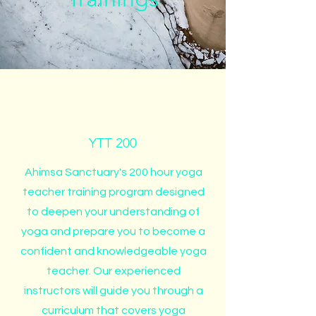
YTT 200
Ahimsa Sanctuary's 200 hour yoga
teacher training program designed
to deepen your understanding of
yoga and prepare you to become a
confident and knowledgeable yoga
teacher. Our experienced
instructors will guide you through a
curriculum that covers yoga