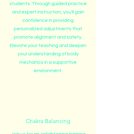
students. Through guided practice
and expert instruction, you'll gain
confidence in providing
personalized adjustments that
promote alignment and safety.
Elevate your teaching and deepen
your understanding of body
mechanics in a supportive
environment.
Chakra Balancing