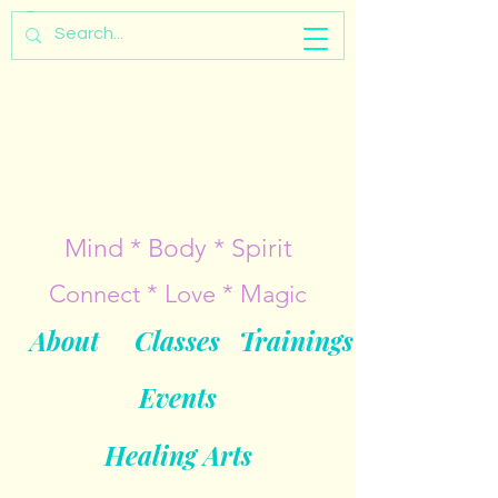
Mind * Body * Spirit
Connect * Love * Magic
About
Classes
Trainings
Events
Healing Arts