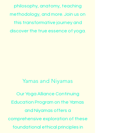
philosophy, anatomy, teaching
methodology, and more. Join us on
this transformative journey and
discover the true essence of yoga.
Yamas and Niyamas
Our Yoga Alliance Continuing
Education Program on the Yamas
and Niyamas offers a
comprehensive exploration of these
foundational ethical principles in