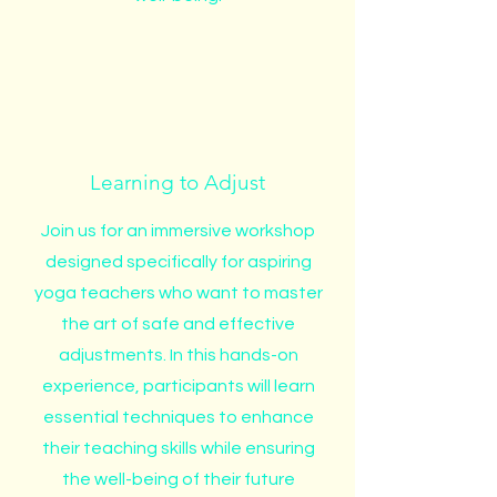
Learning to Adjust
Join us for an immersive workshop
designed specifically for aspiring
yoga teachers who want to master
the art of safe and effective
adjustments. In this hands-on
experience, participants will learn
essential techniques to enhance
their teaching skills while ensuring
the well-being of their future