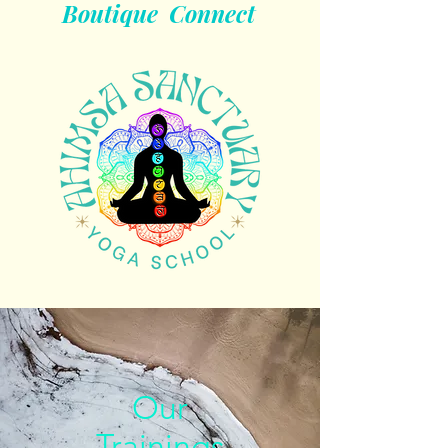
Boutique
Connect
Our
Trainings