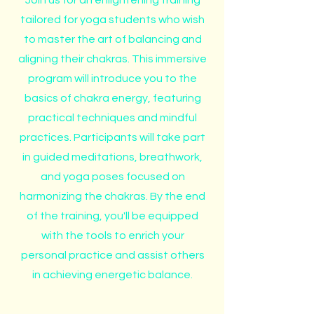
Join us for an enlightening training
tailored for yoga students who wish
to master the art of balancing and
aligning their chakras. This immersive
program will introduce you to the
basics of chakra energy, featuring
practical techniques and mindful
practices. Participants will take part
in guided meditations, breathwork,
and yoga poses focused on
harmonizing the chakras. By the end
of the training, you'll be equipped
with the tools to enrich your
personal practice and assist others
in achieving energetic balance.