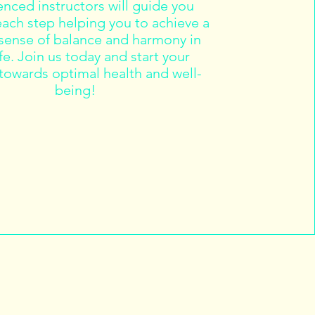
nced instructors will guide you
ach step helping you to achieve a
 sense of balance and harmony in
ife. Join us today and start your
towards optimal health and well-
being!