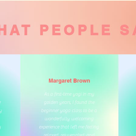
HAT PEOPLE S
Margaret Brown
As a first-time yogi in my
e
golden years, I found the
y
beginner yoga class to be a
wonderfully welcoming
y
experience that left me feeling
relaxed, rejuvenated, and