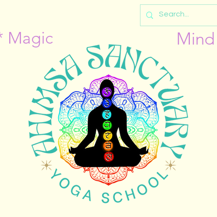
* Magic
Mind 