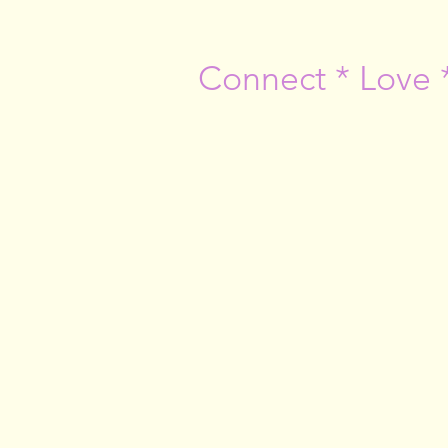
Connect * Love 