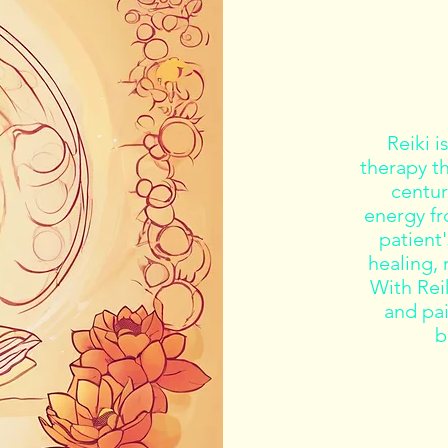
Reiki i
therapy t
centuri
energy fr
patient
healing, 
With Reik
and pa
b