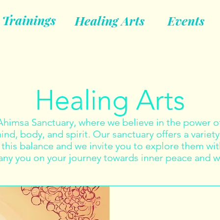
Trainings
Healing Arts
Events
Healing Arts
imsa Sanctuary, where we believe in the power of
nd, body, and spirit. Our sanctuary offers a variety
this balance and we invite you to explore them with
y you on your journey towards inner peace and w