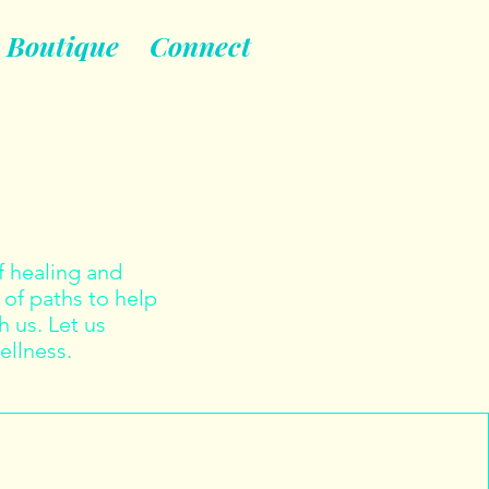
Boutique
Connect
 healing and
 of paths to help
 us. Let us
ellness.