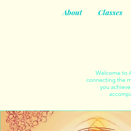
About
Classes
Welcome to Ah
connecting the mi
you achieve 
accompan