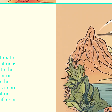
ltimate
ation is
ith the
er or
h the
s in no
ation
of inner