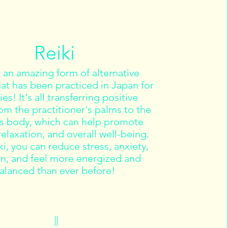
Reiki
s an amazing form of alternative
hat has been practiced in Japan for
es! It's all transferring positive
om the practitioner's palms to the
's body, which can help promote
relaxation, and overall well-being.
i, you can reduce stress, anxiety,
in, and feel more energized and
alanced than ever before!