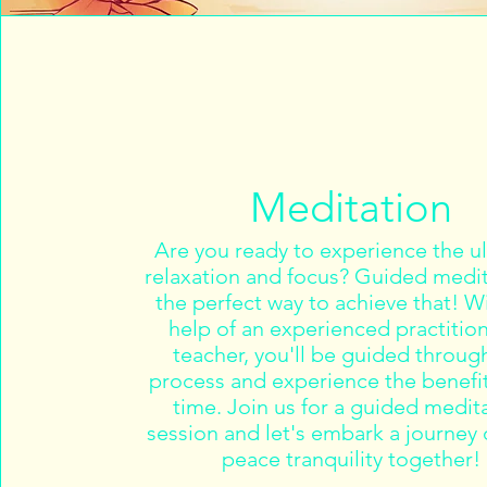
Meditation
Are you ready to experience the u
relaxation and focus? Guided medit
the perfect way to achieve that! W
help of an experienced practition
teacher, you'll be guided throug
process and experience the benefit
time. Join us for a guided medit
session and let's embark a journey 
peace tranquility together!