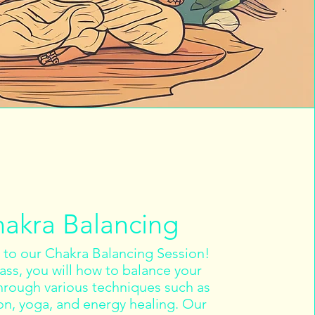
akra Balancing
to our Chakra Balancing Session!
class, you will how to balance your
hrough various techniques such as
on, yoga, and energy healing. Our