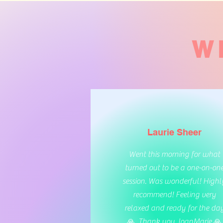
W
Laurie Sheer
Went this morning for what
turned out to be a one-on-on
session. Was wonderful! Highl
recommend! Feeling very
relaxed and ready for the da
🙏. Thank you JoanMarie 🙏