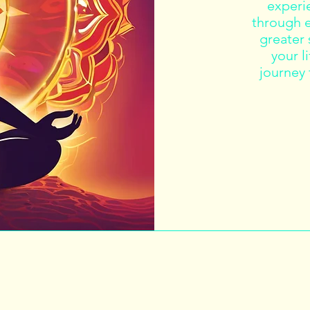
experie
through e
greater
your l
journey 