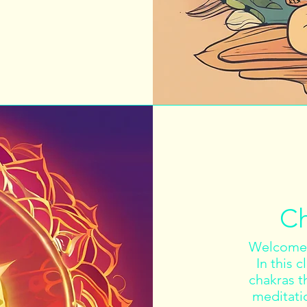
Ch
Welcome 
In this 
chakras t
meditati