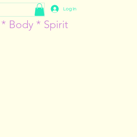
Log In
* Body * Spirit