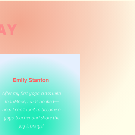
AY
Emily Stanton
After my first yoga class with
JoanMarie, I was hooked—
now I can’t wait to become a
yoga teacher and share the
joy it brings!