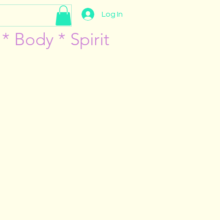
Log In
* Body * Spirit