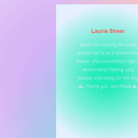
Laurie Sheer
Went this morning for what
turned out to be a one-on-on
session. Was wonderful! Highl
recommend! Feeling very
relaxed and ready for the da
🙏. Thank you JoanMarie 🙏