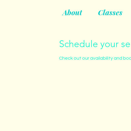
About
Classes
Schedule your se
Check out our availability and bo