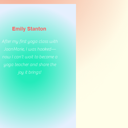
Emily Stanton
After my first yoga class with
JoanMarie, I was hooked—
now I can’t wait to become a
yoga teacher and share the
joy it brings!