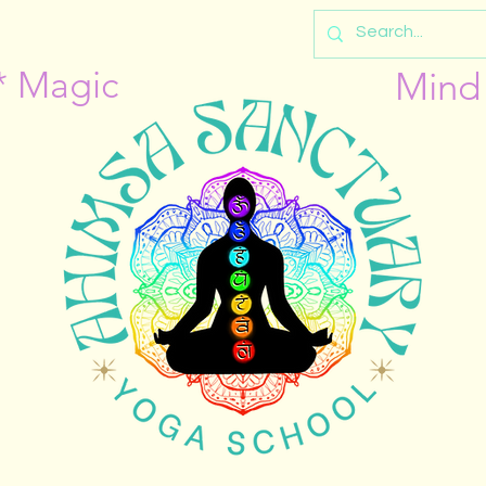
* Magic
Mind 