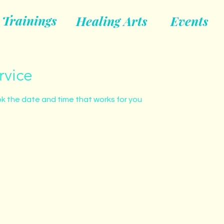
Trainings
Healing Arts
Events
rvice
ok the date and time that works for you