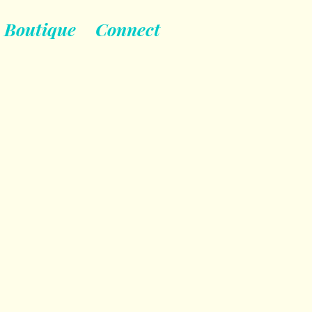
Boutique
Connect