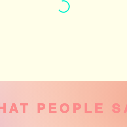
HAT PEOPLE S