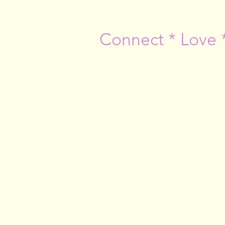
Connect * Love 