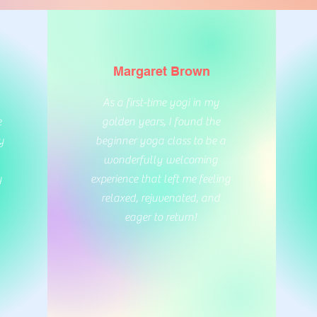
Margaret Brown
As a first-time yogi in my
e
golden years, I found the
y
beginner yoga class to be a
wonderfully welcoming
y
experience that left me feeling
relaxed, rejuvenated, and
eager to return!