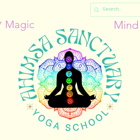
* Magic
Mind 