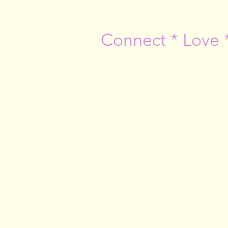
Connect * Love 