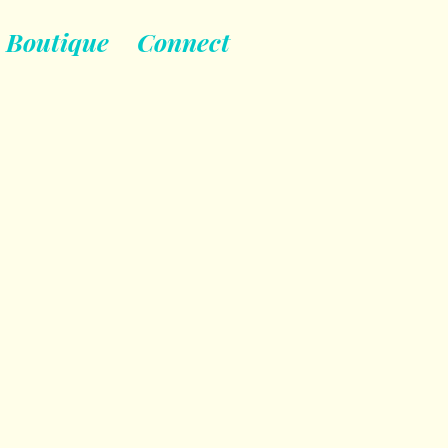
Boutique
Connect