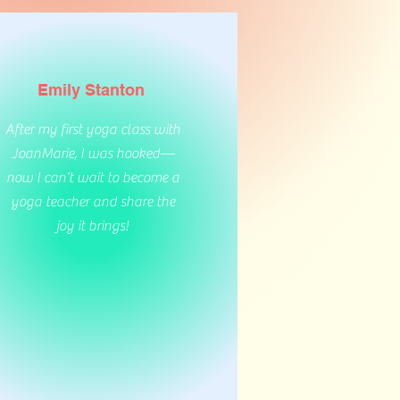
Emily Stanton
After my first yoga class with
JoanMarie, I was hooked—
now I can’t wait to become a
yoga teacher and share the
joy it brings!