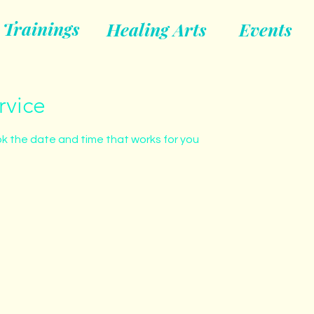
Trainings
Healing Arts
Events
rvice
ok the date and time that works for you