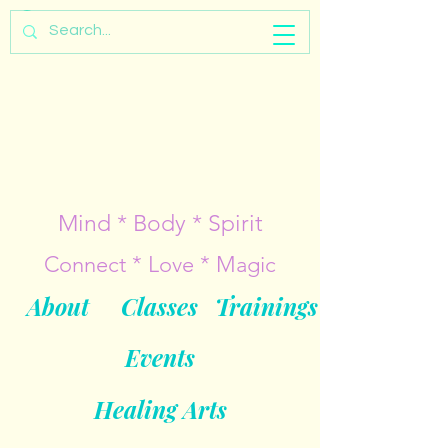
Mind * Body * Spirit
Connect * Love * Magic
About
Classes
Trainings
Events
Healing Arts