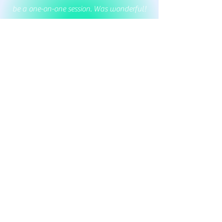
be a one-on-one session. Was wonderful!
Highly recommend! Feeling very relaxed
and ready for the day 🙏. Thank you
JoanMarie 🙏
Margaret Brown
As a first-time yogi in my golden years, I
found the beginner yoga class to be a
wonderfully welcoming experience that
left me feeling relaxed, rejuvenated, and
eager to return!