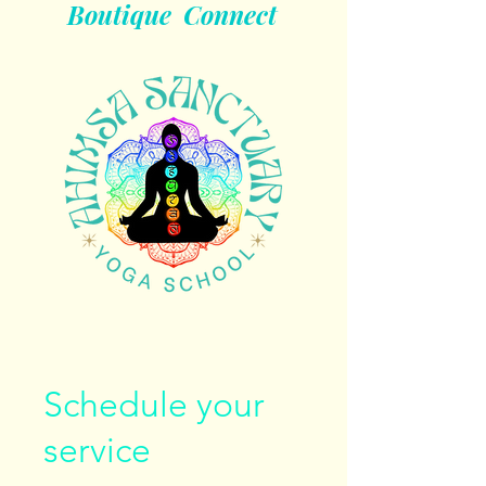
Boutique
Connect
Schedule your
service