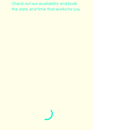
Check out our availability and book
the date and time that works for you