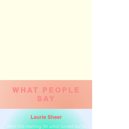
WHAT PEOPLE
SAY
Laurie Sheer
Went this morning for what turned out to