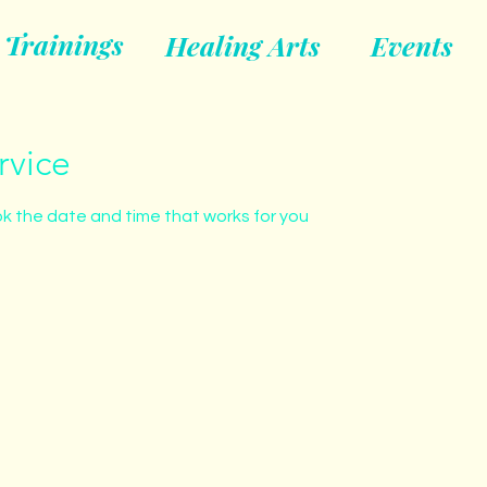
Trainings
Healing Arts
Events
rvice
ok the date and time that works for you