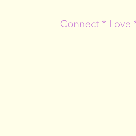
Connect * Love 