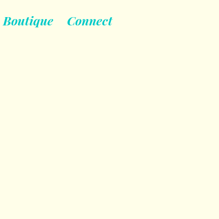
Boutique
Connect