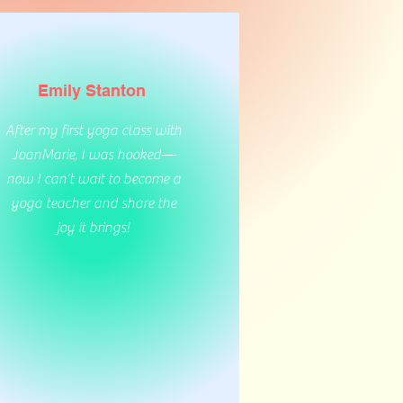
Emily Stanton
After my first yoga class with
JoanMarie, I was hooked—
now I can’t wait to become a
yoga teacher and share the
joy it brings!