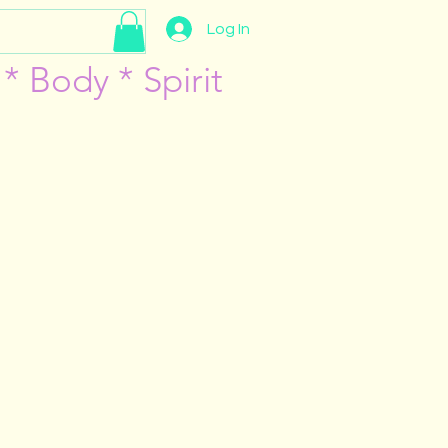
Log In
* Body * Spirit