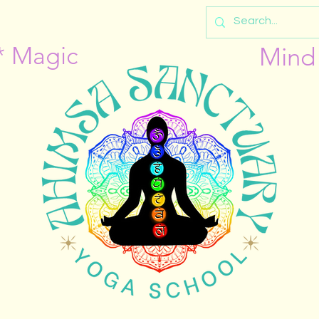
* Magic
Mind 