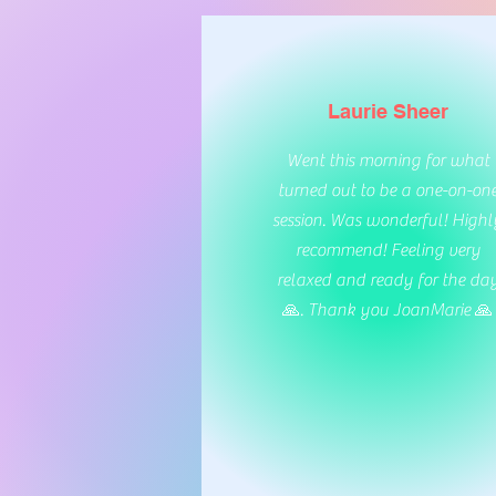
Laurie Sheer
Went this morning for what
turned out to be a one-on-on
session. Was wonderful! Highl
recommend! Feeling very
relaxed and ready for the da
🙏. Thank you JoanMarie 🙏