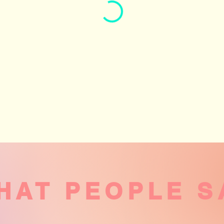
HAT PEOPLE S