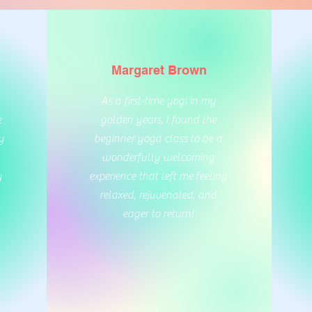
Margaret Brown
As a first-time yogi in my
e
golden years, I found the
y
beginner yoga class to be a
wonderfully welcoming
y
experience that left me feeling
relaxed, rejuvenated, and
eager to return!