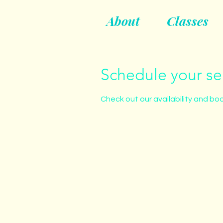
About
Classes
Schedule your se
Check out our availability and bo