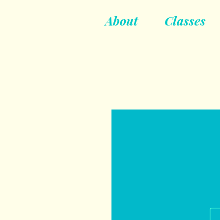
About
Classes