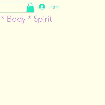
Log In
* Body * Spirit