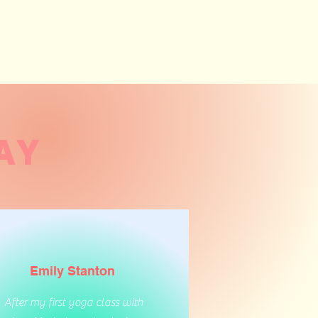
AY
Emily Stanton
After my first yoga class with