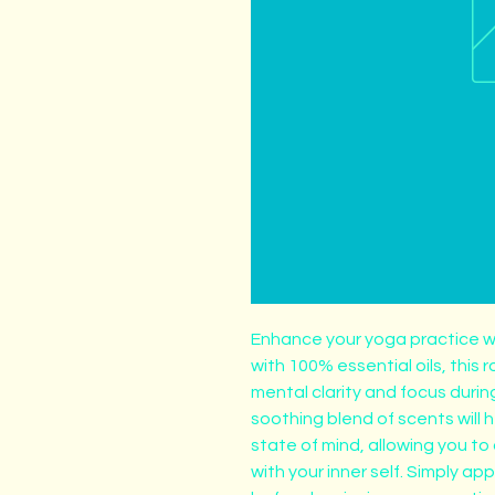
Enhance your yoga practice w
with 100% essential oils, this r
mental clarity and focus durin
soothing blend of scents will 
state of mind, allowing you t
with your inner self. Simply appl