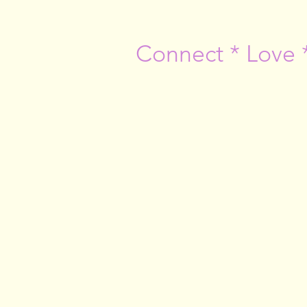
Connect * Love 