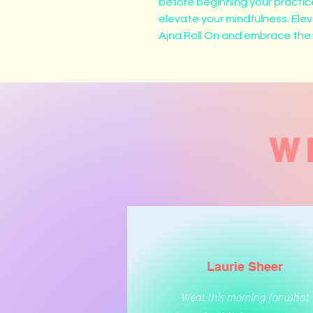
before beginning your practice
elevate your mindfulness. Ele
Ajna Roll On and embrace the tr
W
Laurie Sheer
Went this morning for what