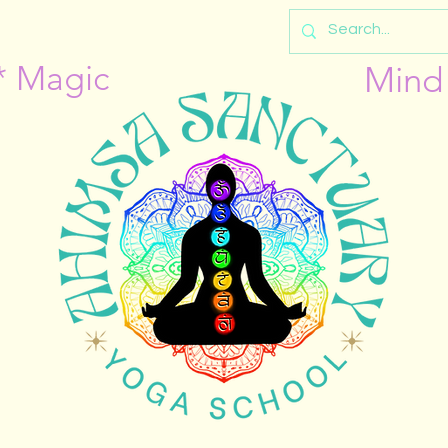
* Magic
Mind 