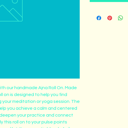
ith our handmade Ajna Roll On. Made 
oll on is designed to help you find 
g your meditation or yoga session. The 
help you achieve a calm and centered 
o deepen your practice and connect 
y this roll on to your pulse points 