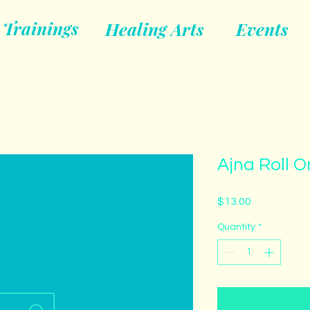
Trainings
Healing Arts
Events
Ajna Roll O
Price
$13.00
Quantity
*