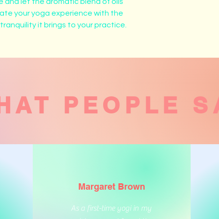
 and let the aromatic blend of oils 
vate your yoga experience with the 
anquility it brings to your practice.
HAT PEOPLE S
Margaret Brown
As a first-time yogi in my