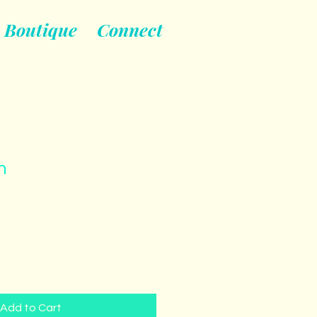
Boutique
Connect
n
Add to Cart