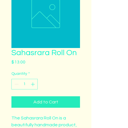
Sahasrara Roll On
Price
$13.00
Quantity
*
Add to Cart
The Sahasrara Roll On is a 
beautifully handmade product, 