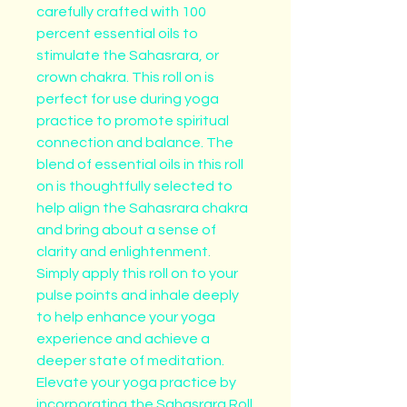
carefully crafted with 100 
percent essential oils to 
stimulate the Sahasrara, or 
crown chakra. This roll on is 
perfect for use during yoga 
practice to promote spiritual 
connection and balance. The 
blend of essential oils in this roll 
on is thoughtfully selected to 
help align the Sahasrara chakra 
and bring about a sense of 
clarity and enlightenment. 
Simply apply this roll on to your 
pulse points and inhale deeply 
to help enhance your yoga 
experience and achieve a 
deeper state of meditation. 
Elevate your yoga practice by 
incorporating the Sahasrara Roll 