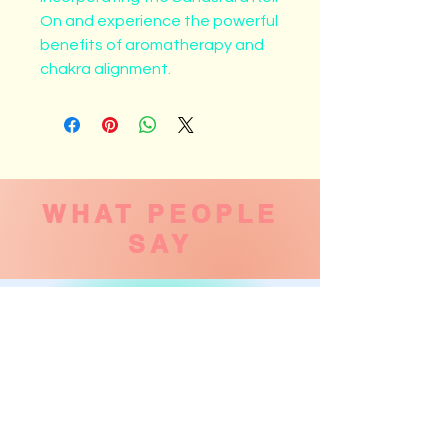
On and experience the powerful 
benefits of aromatherapy and 
chakra alignment.
WHAT PEOPLE
SAY
Laurie Sheer
Went this morning for what turned out to
be a one-on-one session. Was wonderful!
Highly recommend! Feeling very relaxed
and ready for the day 🙏. Thank you