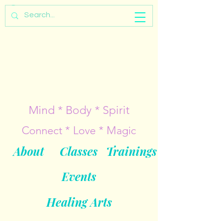
Mind * Body * Spirit
Connect * Love * Magic
About
Classes
Trainings
Events
Healing Arts