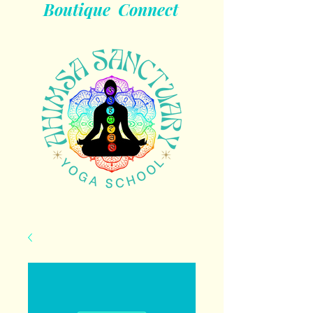
Boutique
Connect