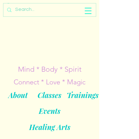
Mind * Body * Spirit
Connect * Love * Magic
About
Classes
Trainings
Events
Healing Arts