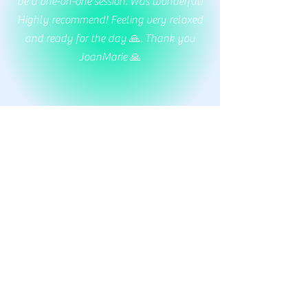
be a one-on-one session. Was wonderful!
Highly recommend! Feeling very relaxed
and ready for the day 🙏. Thank you
JoanMarie 🙏
Margaret Brown
As a first-time yogi in my golden years, I
found the beginner yoga class to be a
wonderfully welcoming experience that
left me feeling relaxed, rejuvenated, and
eager to return!