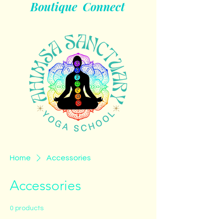
Boutique
Connect
Home
Accessories
Accessories
0 products