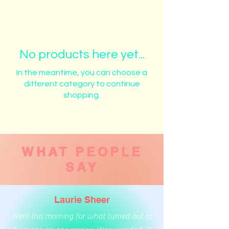
No products here yet...
In the meantime, you can choose a
different category to continue
shopping.
WHAT PEOPLE
SAY
Laurie Sheer
Went this morning for what turned out to